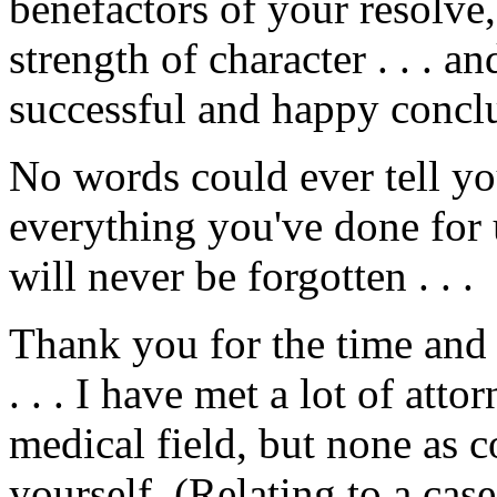
benefactors of your resolve
strength of character . . . a
successful and happy conclu
No words could ever tell y
everything you've done for us
will never be forgotten . . .
Thank you for the time an
. . . I have met a lot of att
medical field, but none as 
yourself. (Relating to a cas