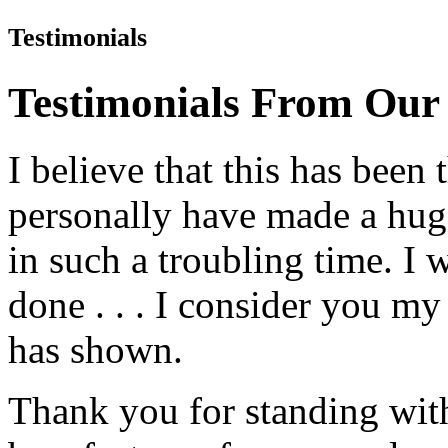
Testimonials
Testimonials From Our
I believe that this has been
personally have made a hug
in such a troubling time. I 
done . . . I consider you my 
has shown.
Thank you for standing with 