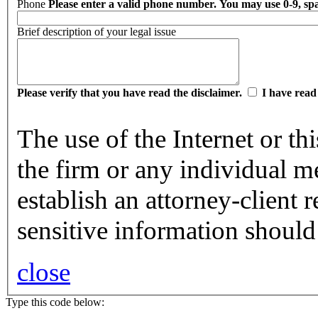
Phone
Please enter a valid phone number. You may use 0-9, spac
Brief description of your legal issue
Please verify that you have read the disclaimer.
I have read
The use of the Internet or t
the firm or any individual m
establish an attorney-client 
sensitive information should
close
Type this code below: