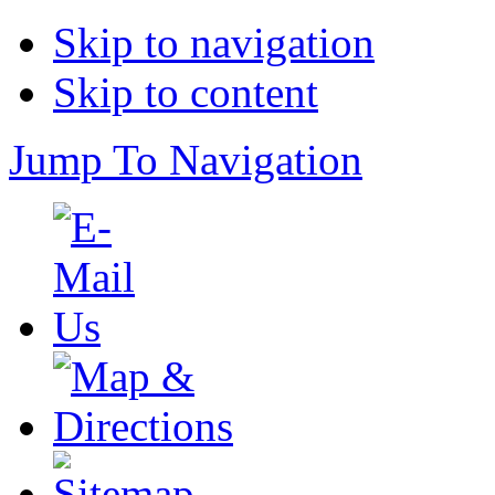
Skip to navigation
Skip to content
Jump To Navigation