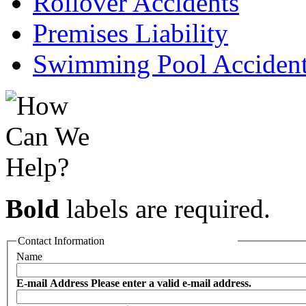
Rollover Accidents
Premises Liability
Swimming Pool Acciden
Bold
labels are required.
Contact Information
Name
E-mail Address
Please enter a valid e-mail address.