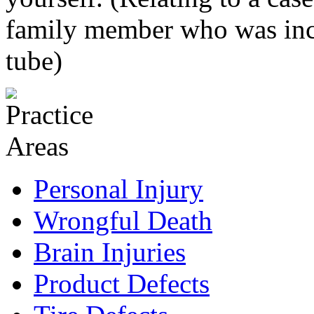
family member who was inca
tube)
Personal Injury
Wrongful Death
Brain Injuries
Product Defects