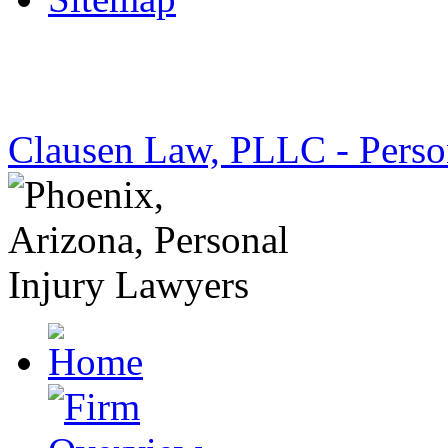
Clausen Law, PLLC - Perso