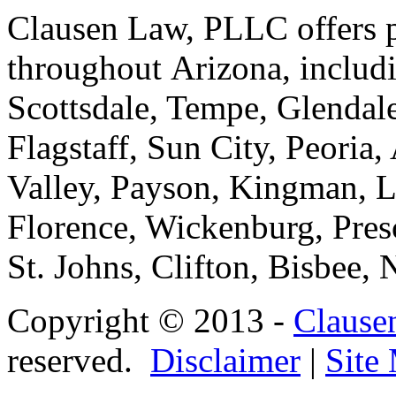
Clausen Law, PLLC offers pe
throughout Arizona, includ
Scottsdale, Tempe, Glendale
Flagstaff, Sun City, Peoria,
Valley, Payson, Kingman, L
Florence, Wickenburg, Pres
St. Johns, Clifton, Bisbee,
Copyright © 2013 -
Clause
reserved.
Disclaimer
|
Site