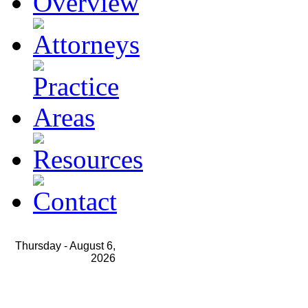
Thursday -
August 6,
2026