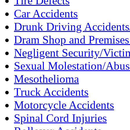
Tire Defects
Car Accidents
Drunk Driving Accidents/
Dram Shop and Premises 
Negligent Security/Victim
Sexual Molestation/Abus
Mesothelioma
Truck Accidents
Motorcycle Accidents
Spinal Cord Injuries