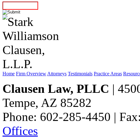
Home
Firm Overview
Attorneys
Testimonials
Practice Areas
Resourc
Clausen Law, PLLC
| 4500
Tempe, AZ 85282
Phone: 602-285-4450 | Fax
Offices